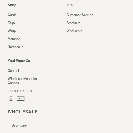
Shop
Info
Cards
Customer Service
Tags
Stockists
Wrap
Wholesale
Matches
Notebooks
Youi Paper Co.
Contact
Winnipeg, Manitoba
Canada
+1 204 997 4670
WHOLESALE
Username