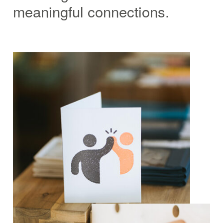
meaningful connections.