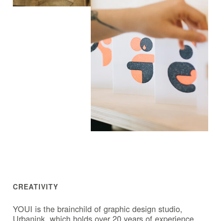
CREATIVITY
YOUI is the brainchild of graphic design studio,
Urbanink, which holds over 20 years of experience