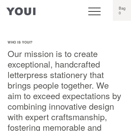
Bag
0
WHO IS YOUI?
Our mission is to create
exceptional, handcrafted
letterpress stationery that
brings people together. We
aim to exceed expectations by
combining innovative design
with expert craftsmanship,
fostering memorable and