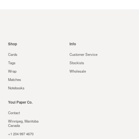
Shop
Info
Cards
Customer Service
Tags
Stockists
Wrap
Wholesale
Matches
Notebooks
Youi Paper Co.
Contact
Winnipeg, Manitoba
Canada
+1 204 997 4670