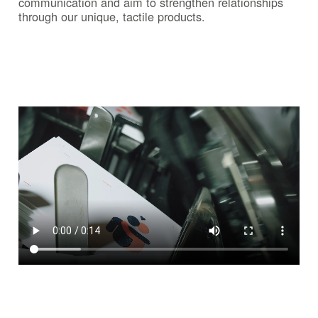
communication and aim to strengthen relationships
through our unique, tactile products.