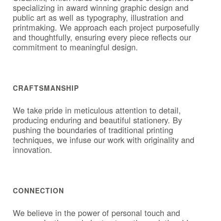
specializing in award winning graphic design and
public art as well as typography, illustration and
printmaking. We approach each project purposefully
and thoughtfully, ensuring every piece reflects our
commitment to meaningful design.
CRAFTSMANSHIP
We take pride in meticulous attention to detail,
producing enduring and beautiful stationery. By
pushing the boundaries of traditional printing
techniques, we infuse our work with originality and
innovation.
CONNECTION
We believe in the power of personal touch and