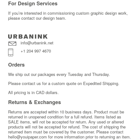
For Design Services
If you’re interested in commissioning custom graphic design work,
please contact our design team.
info@urbanink.net
+1 204 997 4670
Orders
We ship out our packages every Tuesday and Thursday.
Please contact us for a custom quote on Expedited Shipping.
All pricing is in CAD dollars.
Returns & Exchanges
Returns are accepted within 10 business days. Product must be
returned in unopened condition for a full refund. Items listed as
SALE items, will not be accepted for return. Any used or altered
products will not be accepted for refund. The cost of shipping the
returned item must be covered by the customer. Please contact
hello@youipaper.com for more information prior to returning an item.