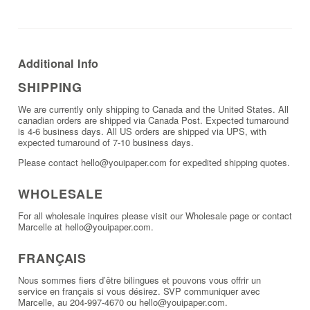
Additional Info
SHIPPING
We are currently only shipping to Canada and the United States. All
canadian orders are shipped via Canada Post. Expected turnaround
is 4-6 business days. All US orders are shipped via UPS, with
expected turnaround of 7-10 business days.
Please contact hello@youipaper.com for expedited shipping quotes.
WHOLESALE
For all wholesale inquires please visit our
Wholesale page
or contact
Marcelle at hello@youipaper.com.
FRANÇAIS
Nous sommes fiers d’être bilingues et pouvons vous offrir un
service en français si vous désirez. SVP communiquer avec
Marcelle, au 204-997-4670 ou hello@youipaper.com.