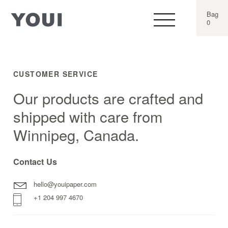
Bag
0
CUSTOMER SERVICE
Our products are crafted and
shipped with care from
Winnipeg, Canada.
Contact Us
hello@youipaper.com
+1 204 997 4670