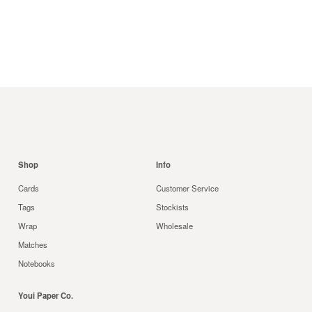
Shop
Info
Cards
Customer Service
Tags
Stockists
Wrap
Wholesale
Matches
Notebooks
Youi Paper Co.