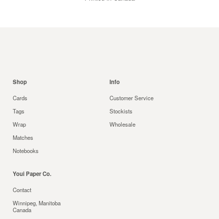
Shop
Info
Cards
Customer Service
Tags
Stockists
Wrap
Wholesale
Matches
Notebooks
Youi Paper Co.
Contact
Winnipeg, Manitoba
Canada