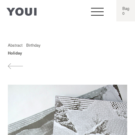
Bag
0
Abstract
Birthday
Holiday