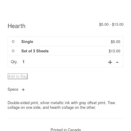
Hearth
$
5.00
-
$
13.00
Single
$
5.00
Set of 3 Sheets
$
13.00
Quantity
Qty.
Add to Bag
Specs
Double-sided print, silver metallic ink with gray offset print. Tree
collage on one side, and hearth collage on the other.
Printed in Canada