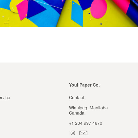
Youi Paper Co.
rvice
Contact
Winnipeg, Manitoba
Canada
+1 204 997 4670