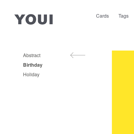
Cards
Tags
Abstract
Birthday
Holiday