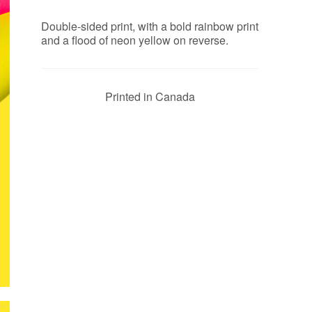
Double-sided print, with a bold rainbow print
and a flood of neon yellow on reverse.
Printed in Canada