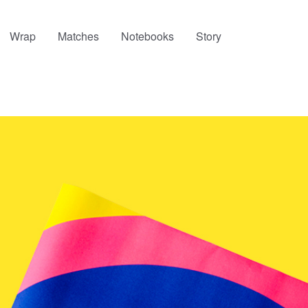
Wrap
Matches
Notebooks
Story