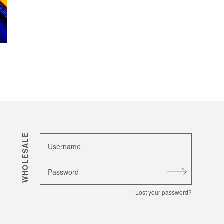
WHOLESALE
Username
Password
Lost your password?