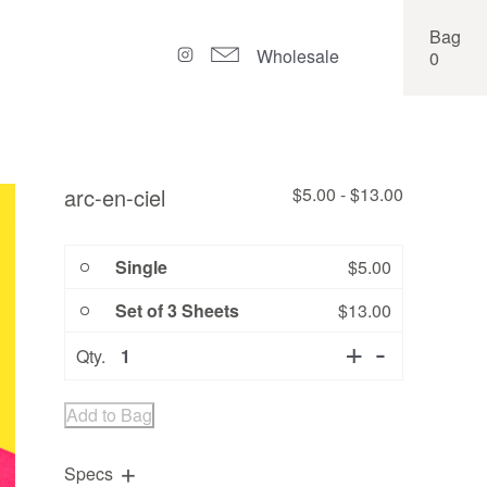
Bag
Wholesale
0
arc-en-ciel
$
5.00
-
$
13.00
Single
$
5.00
Set of 3 Sheets
$
13.00
Quantity
Qty.
Add to Bag
Specs