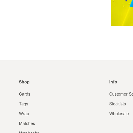
Shop
Info
Cards
Customer Se
Tags
Stockists
Wrap
Wholesale
Matches