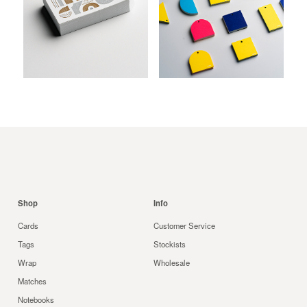
be
chosen
on
the
product
$
$
$
page
Shop
Info
Cards
Customer Service
Tags
Stockists
Wrap
Wholesale
Matches
Notebooks