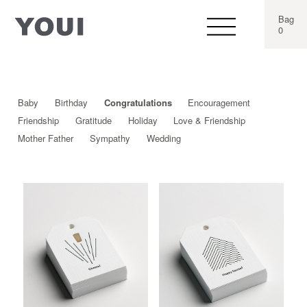
Bag
0
Baby
Birthday
Congratulations
Encouragement
Friendship
Gratitude
Holiday
Love & Friendship
Mother Father
Sympathy
Wedding
This
This
product
produ
has
has
multiple
multip
variants.
varian
The
The
options
optio
may
may
be
be
chosen
chos
on
on