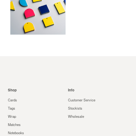
$
Shop
Info
Cards
Customer Service
Tags
Stockists
Wrap
Wholesale
Matches
Notebooks