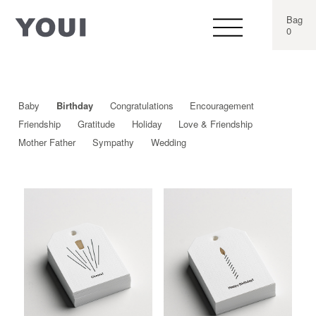
Bag
0
Baby
Birthday
Congratulations
Encouragement
Friendship
Gratitude
Holiday
Love & Friendship
Mother Father
Sympathy
Wedding
This
This
product
produ
has
has
multiple
multip
variants.
varian
The
The
options
optio
may
may
be
be
chosen
chos
on
on