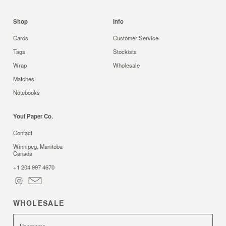
Shop
Info
Cards
Customer Service
Tags
Stockists
Wrap
Wholesale
Matches
Notebooks
Youi Paper Co.
Contact
Winnipeg, Manitoba
Canada
+1 204 997 4670
WHOLESALE