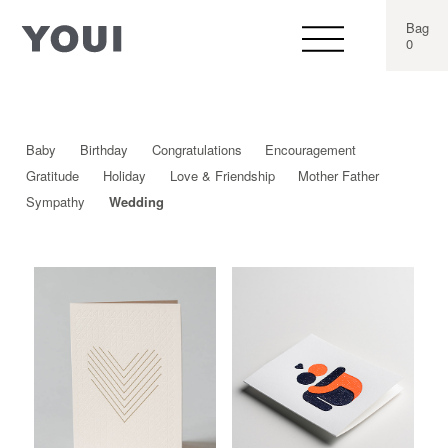
Bag
0
Baby
Birthday
Congratulations
Encouragement
Gratitude
Holiday
Love & Friendship
Mother Father
Sympathy
Wedding