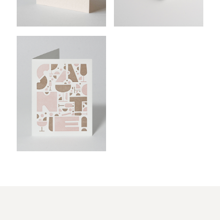
$
$
$